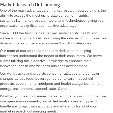
Market Research Outsourcing
One of the main advantages of market research outsourcing is the
ability to access the most up-to-date consumer insights,
sustainability market research tools, and technologies, giving your
organization a significant competitive advantage.
Since 1990 the Institute has tracked sustainability, health and
wellness on a global basis, examining the intersection of these two
dynamic market drivers across more than 100 categories.
Our team of market researchers are dedicated to helping
businesses understand the needs of their consumers. We serve
clients utilizing this extensive knowledge to enhance their
innovation, health and wellness business development.
Our work tracks and predicts consumer attitudes and behavior
changes across food, beverage, personal care, household
products, supplements, indulgent and health categories, home,
energy, environment, apparel, auto, & more.
Whether you need consumer market sizing analysis or competitive
intelligence assessments, our skilled analysts are equipped to
handle any project with accuracy and efficiency for all of your
market research outsourcing needs.