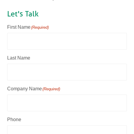
Let's Talk
First Name
(Required)
Last Name
Company Name
(Required)
Phone