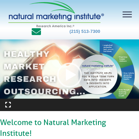
(215) 513-7300
Video
Player
Welcome to Natural Marketing
Institute!