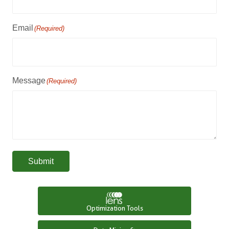
Email
(Required)
Message
(Required)
Submit
Optimization Tools