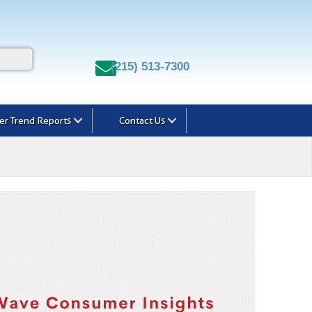
(215) 513-7300
r Trend Reports
Contact Us