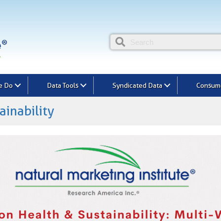
e Do
Data Tools
Syndicated Data
Consume
ainability