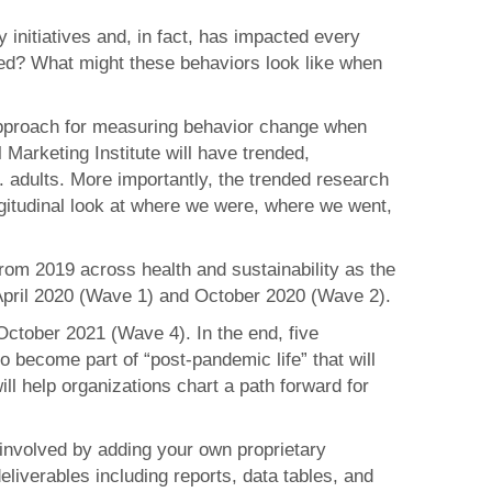
initiatives and, in fact, has impacted every
ched? What might these behaviors look like when
 approach for measuring behavior change when
Marketing Institute will have trended,
 adults. More importantly, the trended research
ngitudinal look at where we were, where we went,
from 2019 across health and sustainability as the
April 2020 (Wave 1) and October 2020 (Wave 2).
ctober 2021 (Wave 4). In the end, five
 to become part of “post-pandemic life” that will
ill help organizations chart a path forward for
 involved by adding your own proprietary
liverables including reports, data tables, and