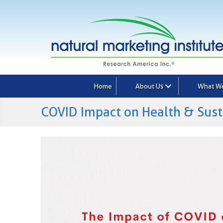
Home
About Us
What W
COVID Impact on Health & Sust