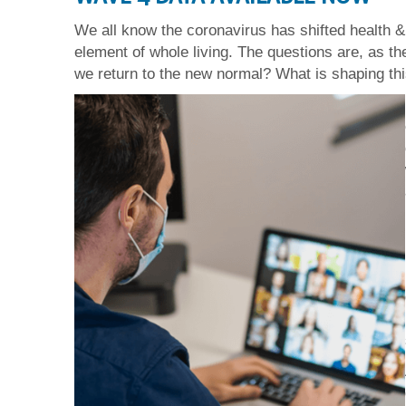
We all know the coronavirus has shifted health &
element of whole living. The questions are, as t
we return to the new normal? What is shaping this