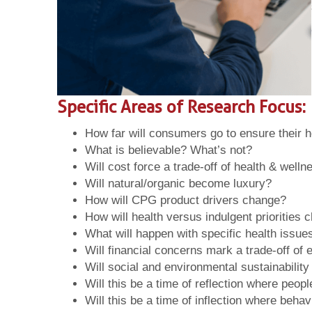
Specific Areas of Research Focus:
How far will consumers go to ensure their h
What is believable? What’s not?
Will cost force a trade-off of health & well
Will natural/organic become luxury?
How will CPG product drivers change?
How will health versus indulgent priorities
What will happen with specific health issues
Will financial concerns mark a trade-off of
Will social and environmental sustainabili
Will this be a time of reflection where peop
Will this be a time of inflection where beh