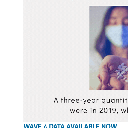
WAVE 4 DATA AVAILABLE NOW