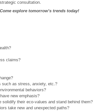
strategic consultation.
Come explore tomorrow’s trends today!
ealth?
ness claims?
 change?
 such as stress, anxiety, etc.?
 environmental behaviors?
ty have new emphasis?
le solidify their eco-values and stand behind them?
aviors take new and unexpected paths?