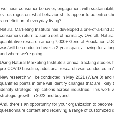
 wellness consumer behavior, engagement with sustainability 
he virus rages on, what behavior shifts appear to be entren
 redefinition of everyday living?
Natural Marketing Institute has developed a one-of-a-kind
consumers return to some sort of normalcy. Overall, Natural 
quantitative research among 7,000+ General Population U.S.
was/will be conducted over a 2-year span, allowing for a lo
and where we’re going.
Using Natural Marketing Institute’s annual tracking studies 
pre-COVID baseline, additional research was conducted in 
New research will be conducted in May 2021 (Wave 3) and O
quantified points in time will identify changes that are likely
identify strategic implications across industries. This work w
strategic growth in 2022 and beyond.
And, there’s an opportunity for your organization to become
questionnaire content and receiving a range of customized de