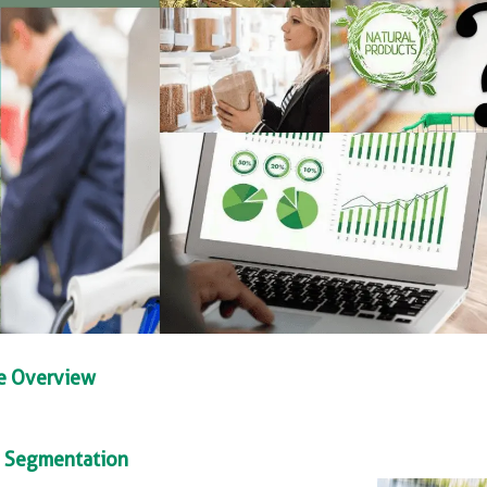
se Overview
ty Segmentation