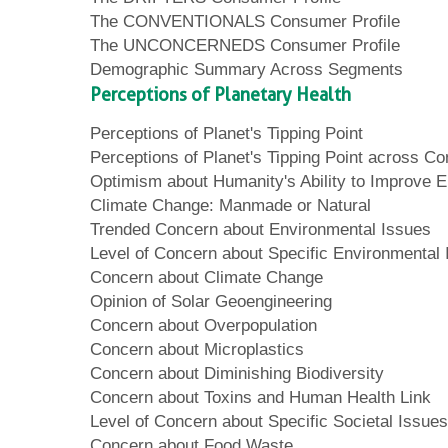
The CONVENTIONALS Consumer Profile
The UNCONCERNEDS Consumer Profile
Demographic Summary Across Segments
Perceptions of Planetary Health
Perceptions of Planet's Tipping Point
Perceptions of Planet's Tipping Point across 
Optimism about Humanity's Ability to Improve 
Climate Change: Manmade or Natural
Trended Concern about Environmental Issues
Level of Concern about Specific Environmental
Concern about Climate Change
Opinion of Solar Geoengineering
Concern about Overpopulation
Concern about Microplastics
Concern about Diminishing Biodiversity
Concern about Toxins and Human Health Link
Level of Concern about Specific Societal Issues
Concern about Food Waste