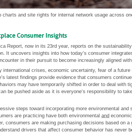
 charts and site rights for internal network usage across 
etplace Consumer Insights
ica Report, now in its 23rd year, reports on the sustainabil
n. It uncovers insights into how today’s consumer integrates
encounter in their pursuit to become increasingly aligned with
y international crises, economic uncertainty, fear of a futu
e’s latest findings provide evidence that consumers continue 
ehaviors may have temporarily shifted in order to deal with 
t can be pushed aside as it is everyone’s responsibility to ta
ssive steps toward incorporating more environmental and soci
sumers are practicing have both environmental
and
economic 
her, consumers are making purchasing decisions based on a 
 understand drivers that affect consumer behavior has never b