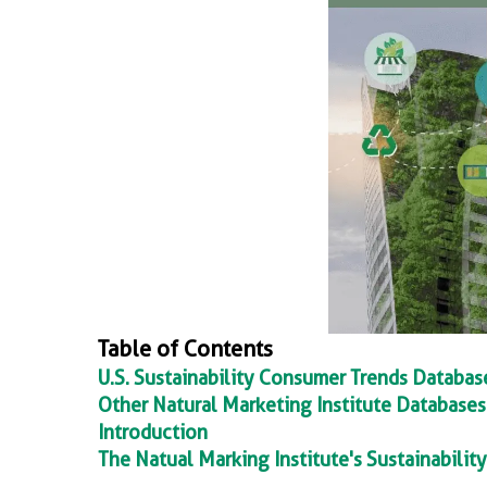
Table of Contents
U.S. Sustainability Consumer Trends Databa
Other Natural Marketing Institute Databases
Introduction
The Natual Marking Institute's Sustainabili