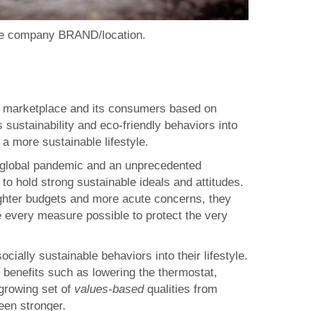
one company BRAND/location.
ity marketplace and its consumers based on
 sustainability and eco-friendly behaviors into
 a more sustainable lifestyle.
re global pandemic and an unprecedented
to hold strong sustainable ideals and attitudes.
tighter budgets and more acute concerns, they
ke every measure possible to protect the very
ally sustainable behaviors into their lifestyle.
benefits such as lowering the thermostat,
growing set of
values-based
qualities from
een stronger.