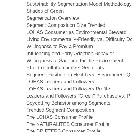
Sustainability Segmentation Model Methodology
Shades of Green
Segmentation Overview
Segment Composition Size Trended
LOHAS Consumer as Environmental Steward
Living Environmentally-Friendly vs. Difficulty D
Willingness to Pay a Premium
Influencing and Early Adoption Behavior
Willingness to Sacrifice for the Environment
Effect of Inflation across Segments
Segment Position on Health vs. Environment Q
LOHAS Leaders and Followers
LOHAS Leaders and Followers Profile
Leaders and Followers "Green" Purchase vs. Pr
Boycotting Behavior among Segments
Trended Segment Composition
The LOHAS Consumer Profile
The NATURALITES Consumer Profile
The DRIFTERS Consumer Profile