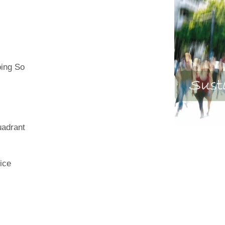
oing So
uadrant
ice