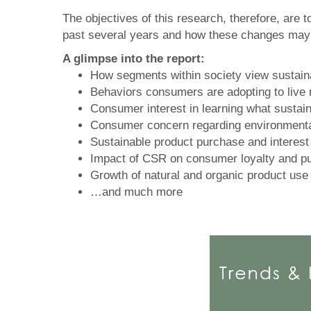
The objectives of this research, therefore, are
past several years and how these changes may i
A glimpse into the report:
How segments within society view sustainabi
Behaviors consumers are adopting to live
Consumer interest in learning what sustaina
Consumer concern regarding environmenta
Sustainable product purchase and interest 
Impact of CSR on consumer loyalty and p
Growth of natural and organic product use
…and much more