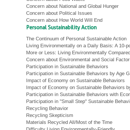
Concern about National and Global Hunger
Concern about Political Issues
Concern about How World Will End
Personal Sustainability Action
The Continuum of Personal Sustainable Action
Living Environmentally on a Daily Basis: A 10-po
More or Less: Living Environmentally Compared
Concern about Environmental and Social Facto
Participation in Sustainable Behaviors
Participation in Sustainable Behaviors by Age 
Impact of Economy on Sustainable Behaviors
Impact of Economy on Sustainable Behaviors 
Participation in Sustainable Behaviors with Eco
Participation in "Small Step" Sustainable Behav
Recycling Behavior
Recycling Skepticism
Materials Recycled All/Most of the Time
Difficulty Living Environmentally-Friendly