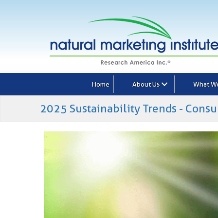
Home
About Us
What W
2025 Sustainability Trends - Consu