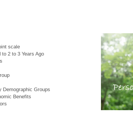
int scale
 to 2 to 3 Years Ago
rs
Group
by Demographic Groups
nomic Benefits
iors