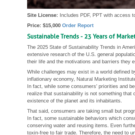
Site License:
Includes PDF, PPT with access to
Price: $15,000
Order Report
Sustainable Trends - 23 Years of Mark
The 2025 State of Sustainability Trends in Amer
extensive research of the U.S. general populatio
their life and the motivations and barriers they 
While challenges may exist in a world defined b
inflationary economy, Natural Marketing Institut
In fact, while some consumers’ priorities and b
realize that sustainability is not something tha
existence of the planet and its inhabitants.
That said, consumers are taking small but progre
In fact, some sustainable behaviors which con
conserving water and reusing items. Even furt
toxin-free to fair trade. Therefore, the need to