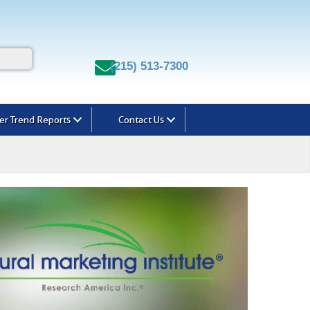
(215) 513-7300
r Trend Reports
Contact Us