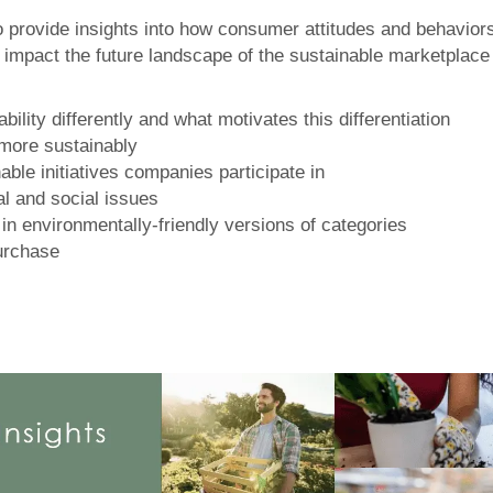
 to provide insights into how consumer attitudes and behavio
mpact the future landscape of the sustainable marketplace a
lity differently and what motivates this differentiation
 more sustainably
ble initiatives companies participate in
l and social issues
in environmentally-friendly versions of categories
urchase