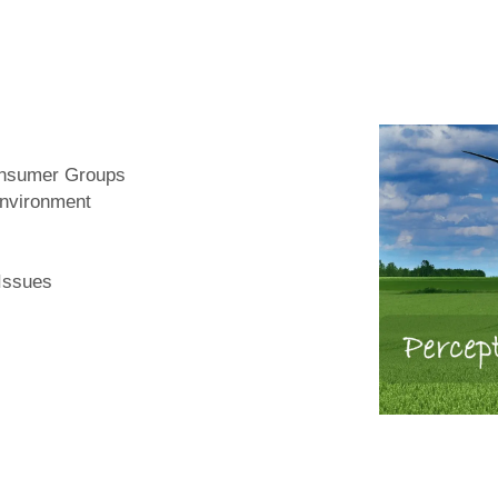
Consumer Groups
Environment
 Issues