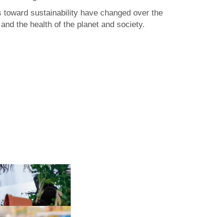
rs toward sustainability have changed over the
nd the health of the planet and society.