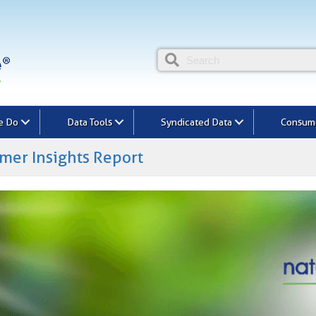
e Do
Data Tools
Syndicated Data
Consume
mer Insights Report