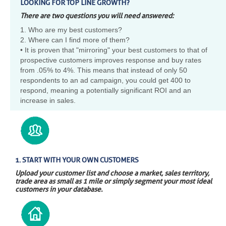
LOOKING FOR TOP LINE GROWTH?
There are two questions you will need answered:
1. Who are my best customers?
2. Where can I find more of them?
• It is proven that "mirroring" your best customers to that of
prospective customers improves response and buy rates
from .05% to 4%. This means that instead of only 50
respondents to an ad campaign, you could get 400 to
respond, meaning a potentially significant ROI and an
increase in sales.
1. START WITH YOUR OWN CUSTOMERS
Upload your customer list and choose a market, sales territory,
trade area as small as 1 mile or simply segment your most ideal
customers in your database.