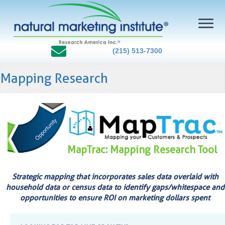
(215) 513-7300
Mapping Research
MapTrac: Mapping Research Tool
Strategic mapping that incorporates sales data overlaid with
household data or census data to identify gaps/whitespace and
opportunities to ensure ROI on marketing dollars spent