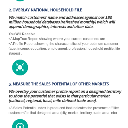
2. OVERLAY NATIONAL HOUSEHOLD FILE
We match customers' name and addresses against our 180
million household databases (refreshed monthly) which will
append demographics, interests and other data.
You Will Receive
• A MapTrac Report showing where your current customers are.
• A Profile Report showing the characteristics of your optimum customer
(age, income, education, employment, profession, household profile, life
stages) .
3. MEASURE THE SALES POTENTIAL OF OTHER MARKETS
We overlay your customer profile report on a designed territory
to show the potential that exists in that particular market
(national, regional, local, mile defined trade area).
• A Sales Potential Index is produced that indicates the presence of "like
customers" in that designed area (city, market, territory, trade area, etc).