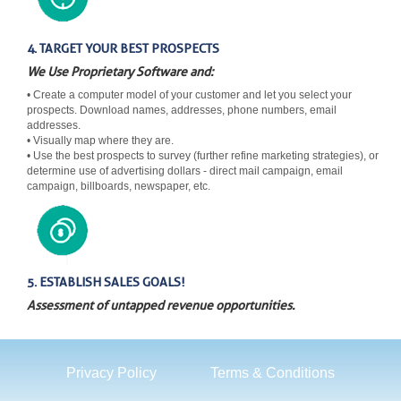
4. TARGET YOUR BEST PROSPECTS
We Use Proprietary Software and:
• Create a computer model of your customer and let you select your
prospects. Download names, addresses, phone numbers, email
addresses.
• Visually map where they are.
• Use the best prospects to survey (further refine marketing strategies), or
determine use of advertising dollars - direct mail campaign, email
campaign, billboards, newspaper, etc.
5. ESTABLISH SALES GOALS!
Assessment of untapped revenue opportunities.
Privacy Policy
Terms & Conditions