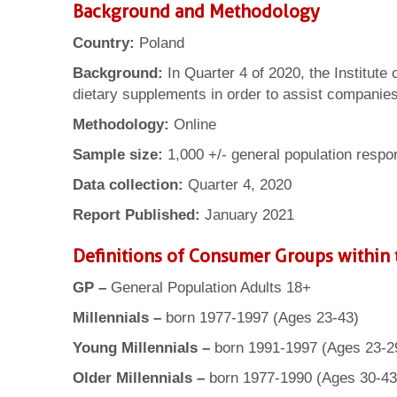
Background and Methodology
Country:
Poland
Background:
In Quarter 4 of 2020, the Institute
dietary supplements in order to assist companies w
Methodology:
Online
Sample size:
1,000 +/- general population respo
Data collection:
Quarter 4, 2020
Report Published:
January 2021
Definitions of Consumer Groups within 
GP –
General Population Adults 18+
Millennials –
born 1977-1997 (Ages 23-43)
Young Millennials –
born 1991-1997 (Ages 23-2
Older Millennials –
born 1977-1990 (Ages 30-43