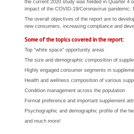
the current 2020 study was fielded in Quarter 4 
impact of the COVID-19/Coronavirus pandemic. 
The overall objectives of the report are to devel
new consumers, increasing compliance and deve
Some of the topics covered in the report:
Top “white space” opportunity areas
The size and demographic composition of suppl
Highly engaged consumer segments in suppleme
Health and wellness composition of various sup
Condition management across the population
Format preference and important supplement attr
Psychographic and demographic profile of the h
and much more!