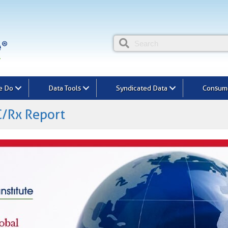
e Do
Data Tools
Syndicated Data
Consume
/Rx Report