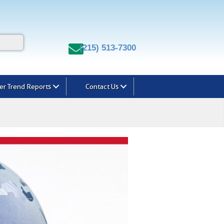
(215) 513-7300
r Trend Reports
Contact Us