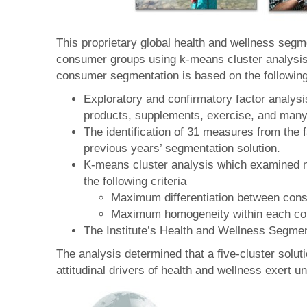
This proprietary global health and wellness seg
consumer groups using k-means cluster analysis.
consumer segmentation is based on the followin
Exploratory and confirmatory factor analys
products, supplements, exercise, and many o
The identification of 31 measures from the 
previous years’ segmentation solution.
K-means cluster analysis which examined nu
the following criteria
Maximum differentiation between con
Maximum homogeneity within each c
The Institute’s Health and Wellness Segme
The analysis determined that a five-cluster solu
attitudinal drivers of health and wellness exert un