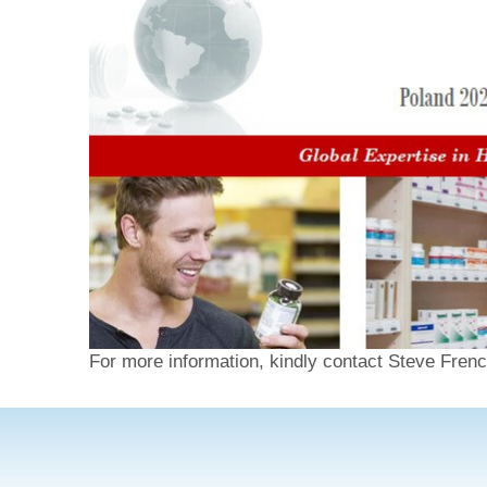
For more information, kindly contact Steve Frenc