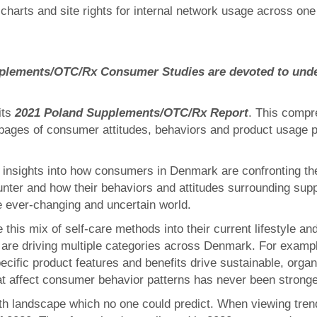
charts and site rights for internal network usage across 
Supplements/OTC/Rx Consumer Studies are devoted to und
its
2021 Poland Supplements/OTC/Rx Report
. This compr
ages of consumer attitudes, behaviors and product usage p
insights into how consumers in Denmark are confronting their
nter and how their behaviors and attitudes surrounding sup
e ever-changing and uncertain world.
his mix of self-care methods into their current lifestyle an
s are driving multiple categories across Denmark. For exampl
ific product features and benefits drive sustainable, organ
at affect consumer behavior patterns has never been stronge
th landscape which no one could predict. When viewing trends 