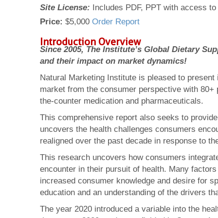
Site License:
Includes PDF, PPT with access to 
Price:
$5,000
Order Report
Introduction Overview
Since 2005, The Institute’s Global Dietary 
and their impact on market dynamics!
Natural Marketing Institute is pleased to present 
market from the consumer perspective with 80+ p
the-counter medication and pharmaceuticals.
This comprehensive report also seeks to provide 
uncovers the health challenges consumers encou
realigned over the past decade in response to th
This research uncovers how consumers integrate t
encounter in their pursuit of health. Many factor
increased consumer knowledge and desire for spec
education and an understanding of the drivers th
The year 2020 introduced a variable into the heal