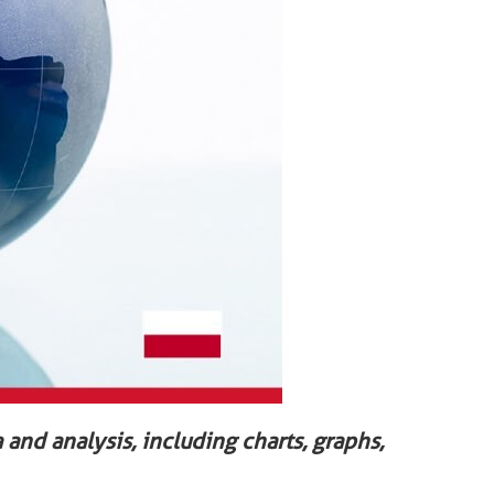
 and analysis, including charts, graphs,