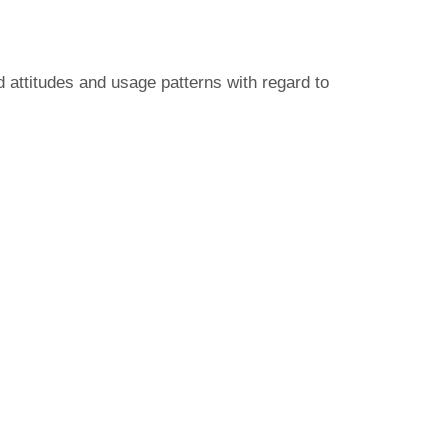
d attitudes and usage patterns with regard to