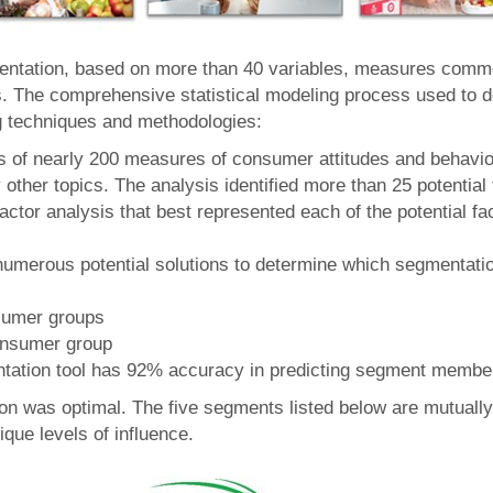
mentation, based on more than 40 variables, measures common
 The comprehensive statistical modeling process used to de
g techniques and methodologies:
is of nearly 200 measures of consumer attitudes and behavio
ther topics. The analysis identified more than 25 potential 
factor analysis that best represented each of the potential f
merous potential solutions to determine which segmentatio
sumer groups
onsumer group
ntation tool has 92% accuracy in predicting segment membe
tion was optimal. The five segments listed below are mutuall
ique levels of influence.