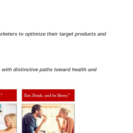
keters to optimize their target products and
with distinctive paths toward health and