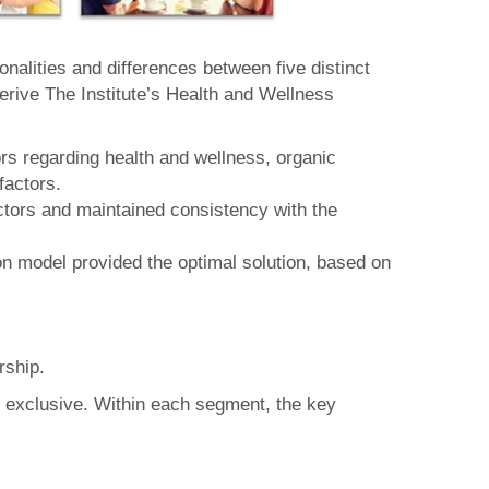
alities and differences between five distinct
rive The Institute’s Health and Wellness
rs regarding health and wellness, organic
factors.
actors and maintained consistency with the
n model provided the optimal solution, based on
rship.
y exclusive. Within each segment, the key