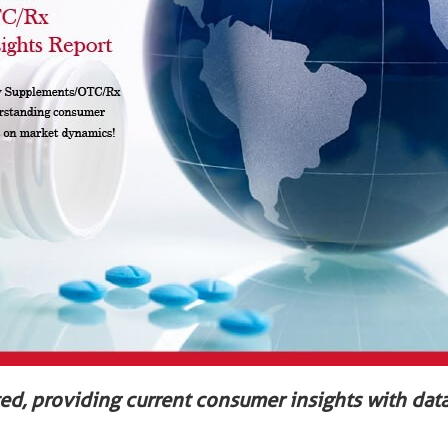
ted, providing current consumer insights with data