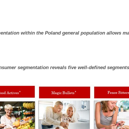
ntation within the Poland general population allows mar
onsumer segmentation reveals five well-defined segments 