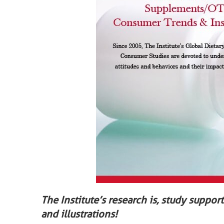
The Institute’s research is, study suppor
and illustrations!