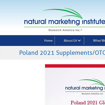
Home
About Us
What W
Poland 2021 Supplements/OTC