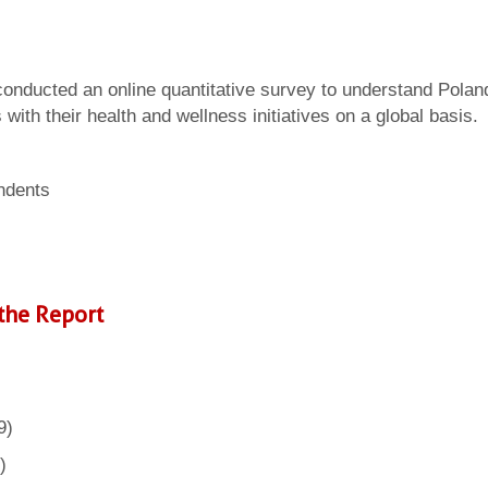
 conducted an online quantitative survey to understand Polan
ith their health and wellness initiatives on a global basis.
ndents
the Report
9)
)