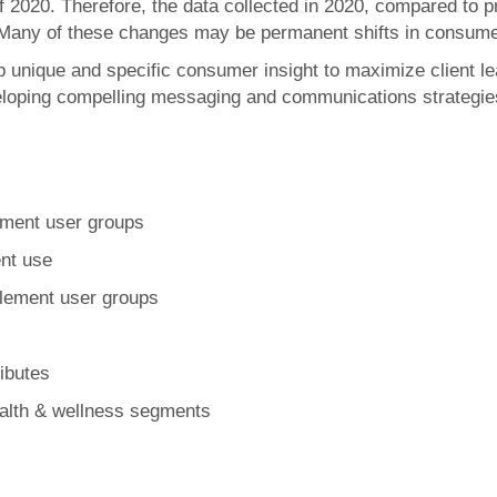
of 2020. Therefore, the data collected in 2020, compared to 
Many of these changes may be permanent shifts in consumer
op unique and specific consumer insight to maximize client le
loping compelling messaging and communications strategie
ement user groups
nt use
plement user groups
ibutes
ealth & wellness segments