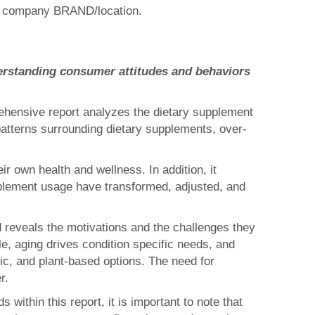
one company BRAND/location.
erstanding consumer attitudes and behaviors
ehensive report analyzes the dietary supplement
atterns surrounding dietary supplements, over-
 own health and wellness. In addition, it
plement usage have transformed, adjusted, and
d reveals the motivations and the challenges they
e, aging drives condition specific needs, and
ic, and plant-based options. The need for
r.
within this report, it is important to note that