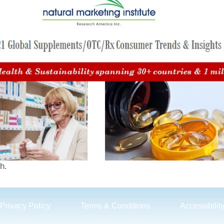
h.
Privacy Policy
Terms & Conditions
Accessibilit