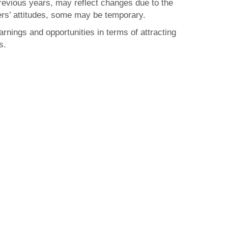
previous years, may reflect changes due to the
s’ attitudes, some may be temporary.
arnings and opportunities in terms of attracting
s.