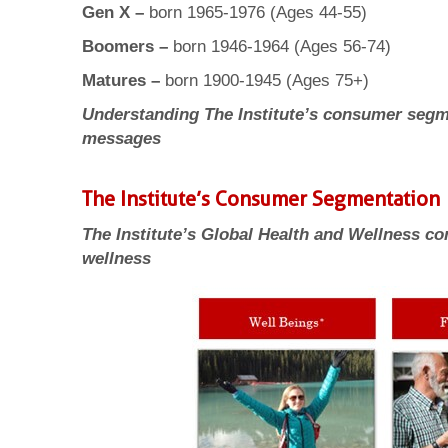
Gen X –
born 1965-1976 (Ages 44-55)
Boomers –
born 1946-1964 (Ages 56-74)
Matures –
born 1900-1945 (Ages 75+)
Understanding The Institute’s consumer segme
messages
The Institute’s Consumer Segmentation
The Institute’s Global Health and Wellness c
wellness