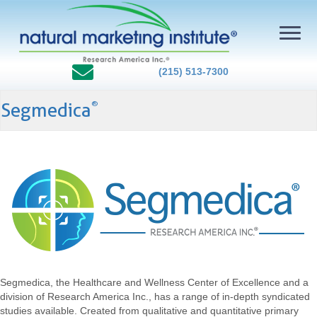
(215) 513-7300
Segmedica
®
Segmedica, the Healthcare and Wellness Center of Excellence and a
division of Research America Inc., has a range of in-depth syndicated
studies available. Created from qualitative and quantitative primary