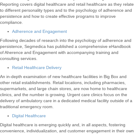
Reporting covers digital healthcare and retail healthcare as they relate
to different personality types and to the psychology of adherence and
persistence and how to create effective programs to improve
compliance.
Adherence and Engagement
Following decades of research into the psychology of adherence and
persistence, Segmedica has published a comprehensive eHandbook
of Aherence and Engagement with accompanying training and
consulting services.
Retail Healthcare Delivery
An in-depth examination of new healthcare facilities in Big Box and
other retail establishments. Retail locations, including pharmacies,
supermarkets, and large chain stores, are now home to healthcare
clinics, and the number is growing. Urgent care clinics focus on the
delivery of ambulatory care in a dedicated medical facility outside of a
traditional emergency room.
Digital Healthcare
Digital healthcare is emerging quickly and, in all aspects, fostering
convenience, individualization, and customer engagement in their own