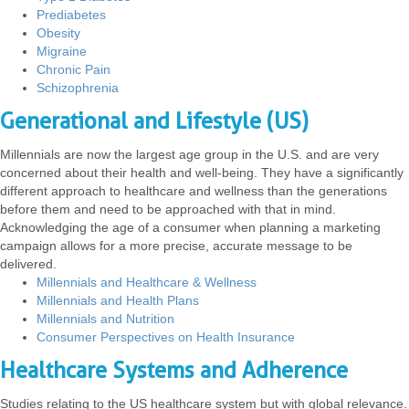
Prediabetes
Obesity
Migraine
Chronic Pain
Schizophrenia
Generational and Lifestyle (US)
Millennials are now the largest age group in the U.S. and are very
concerned about their health and well-being. They have a significantly
different approach to healthcare and wellness than the generations
before them and need to be approached with that in mind.
Acknowledging the age of a consumer when planning a marketing
campaign allows for a more precise, accurate message to be
delivered.
Millennials and Healthcare & Wellness
Millennials and Health Plans
Millennials and Nutrition
Consumer Perspectives on Health Insurance
Healthcare Systems and Adherence
Studies relating to the US healthcare system but with global relevance.