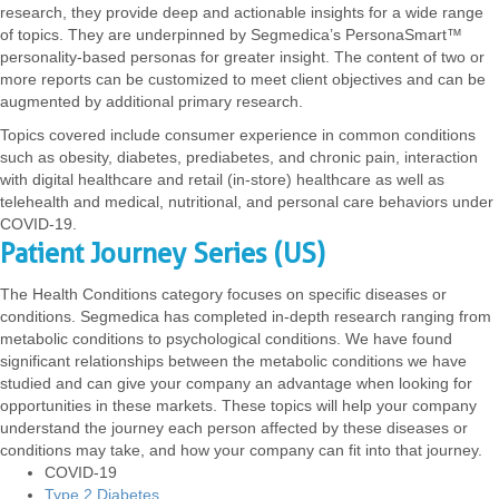
research, they provide deep and actionable insights for a wide range
of topics. They are underpinned by Segmedica’s PersonaSmart™
personality-based personas for greater insight. The content of two or
more reports can be customized to meet client objectives and can be
augmented by additional primary research.
Topics covered include consumer experience in common conditions
such as obesity, diabetes, prediabetes, and chronic pain, interaction
with digital healthcare and retail (in-store) healthcare as well as
telehealth and medical, nutritional, and personal care behaviors under
COVID-19.
Patient Journey Series (US)
The Health Conditions category focuses on specific diseases or
conditions. Segmedica has completed in-depth research ranging from
metabolic conditions to psychological conditions. We have found
significant relationships between the metabolic conditions we have
studied and can give your company an advantage when looking for
opportunities in these markets. These topics will help your company
understand the journey each person affected by these diseases or
conditions may take, and how your company can fit into that journey.
COVID-19
Type 2 Diabetes