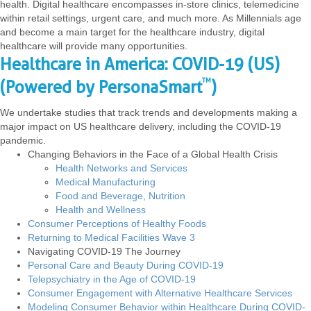
health. Digital healthcare encompasses in-store clinics, telemedicine
within retail settings, urgent care, and much more. As Millennials age
and become a main target for the healthcare industry, digital
healthcare will provide many opportunities.
Healthcare in America: COVID-19 (US)
TM
(Powered by PersonaSmart
)
We undertake studies that track trends and developments making a
major impact on US healthcare delivery, including the COVID-19
pandemic.
Changing Behaviors in the Face of a Global Health Crisis
Health Networks and Services
Medical Manufacturing
Food and Beverage, Nutrition
Health and Wellness
Consumer Perceptions of Healthy Foods
Returning to Medical Facilities Wave 3
Navigating COVID-19 The Journey
Personal Care and Beauty During COVID-19
Telepsychiatry in the Age of COVID-19
Consumer Engagement with Alternative Healthcare Services
Modeling Consumer Behavior within Healthcare During COVID-