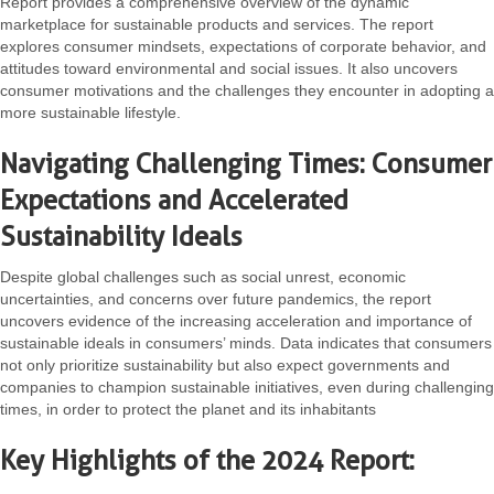
Report provides a comprehensive overview of the dynamic
marketplace for sustainable products and services. The report
explores consumer mindsets, expectations of corporate behavior, and
attitudes toward environmental and social issues. It also uncovers
consumer motivations and the challenges they encounter in adopting a
more sustainable lifestyle.
Navigating Challenging Times: Consumer
Expectations and Accelerated
Sustainability Ideals
Despite global challenges such as social unrest, economic
uncertainties, and concerns over future pandemics, the report
uncovers evidence of the increasing acceleration and importance of
sustainable ideals in consumers’ minds. Data indicates that consumers
not only prioritize sustainability but also expect governments and
companies to champion sustainable initiatives, even during challenging
times, in order to protect the planet and its inhabitants
Key Highlights of the 2024 Report: