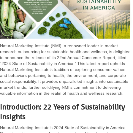
Natural Marketing Institute (NMI), a renowned leader in market
research outsourcing for sustainable health and wellness, is delighted
to announce the release of its 22nd Annual Consumer Report, titled
“2024 State of Sustainability in America.” This latest report upholds
Natural Marketing Institute’s tradition of exploring consumer values
and behaviors pertaining to health, the environment, and corporate
social responsibility. It provides unparalleled insights into sustainable
market trends, further solidifying NMI’s commitment to delivering
valuable information in the realm of health and wellness research.
Introduction: 22 Years of Sustainability
Insights
Natural Marketing Institute’s 2024 State of Sustainability in America