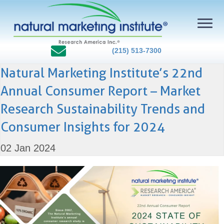
(215) 513-7300
Natural Marketing Institute’s 22nd
Annual Consumer Report – Market
Research Sustainability Trends and
Consumer Insights for 2024
02 Jan 2024