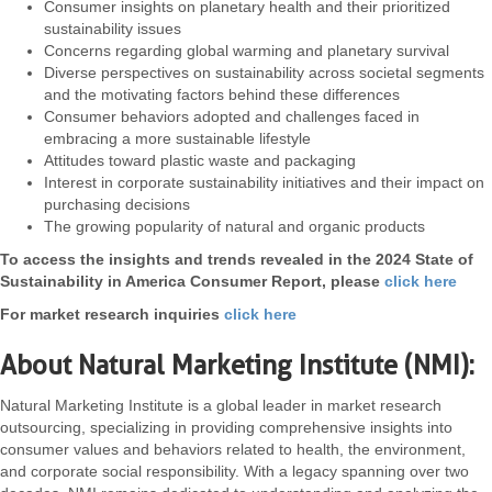
Consumer insights on planetary health and their prioritized
sustainability issues
Concerns regarding global warming and planetary survival
Diverse perspectives on sustainability across societal segments
and the motivating factors behind these differences
Consumer behaviors adopted and challenges faced in
embracing a more sustainable lifestyle
Attitudes toward plastic waste and packaging
Interest in corporate sustainability initiatives and their impact on
purchasing decisions
The growing popularity of natural and organic products
To access the insights and trends revealed in the 2024 State of
Sustainability in America Consumer Report, please
click here
For market research inquiries
click here
About Natural Marketing Institute (NMI):
Natural Marketing Institute is a global leader in market research
outsourcing, specializing in providing comprehensive insights into
consumer values and behaviors related to health, the environment,
and corporate social responsibility. With a legacy spanning over two