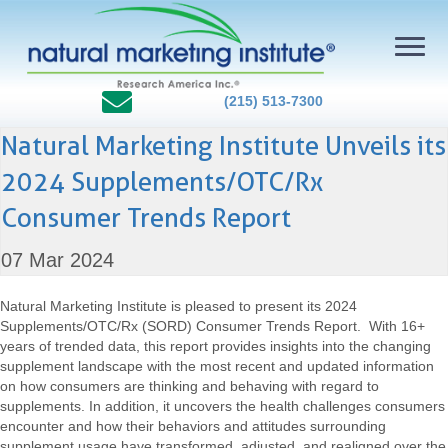
(215) 513-7300
Natural Marketing Institute Unveils its
2024 Supplements/OTC/Rx
Consumer Trends Report
07 Mar 2024
Natural Marketing Institute is pleased to present its 2024
Supplements/OTC/Rx (SORD) Consumer Trends Report. With 16+
years of trended data, this report provides insights into the changing
supplement landscape with the most recent and updated information
on how consumers are thinking and behaving with regard to
supplements. In addition, it uncovers the health challenges consumers
encounter and how their behaviors and attitudes surrounding
supplement usage have transformed, adjusted, and realigned over the