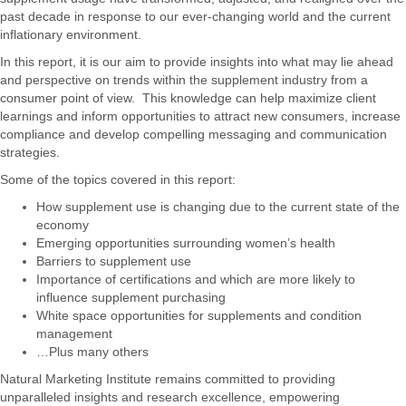
past decade in response to our ever-changing world and the current
inflationary environment.
In this report, it is our aim to provide insights into what may lie ahead
and perspective on trends within the supplement industry from a
consumer point of view. This knowledge can help maximize client
learnings and inform opportunities to attract new consumers, increase
compliance and develop compelling messaging and communication
strategies.
Some of the topics covered in this report:
How supplement use is changing due to the current state of the
economy
Emerging opportunities surrounding women’s health
Barriers to supplement use
Importance of certifications and which are more likely to
influence supplement purchasing
White space opportunities for supplements and condition
management
…Plus many others
Natural Marketing Institute remains committed to providing
unparalleled insights and research excellence, empowering