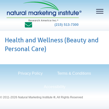
(215) 513-7300
Health and Wellness (Beauty and
Personal Care)
Privacy Policy
Terms & Conditions
Accessibility
© 2011-2026 Natural Marketing Institute
®
, All Rights Reserved