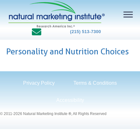
(215) 513-7300
Personality and Nutrition Choices
Privacy Policy
Terms & Conditions
Accessibility
© 2011-2026 Natural Marketing Institute
®
, All Rights Reserved