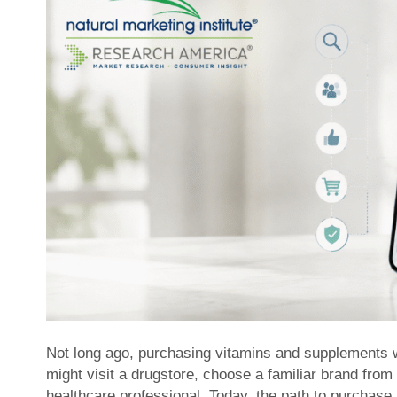
Not long ago, purchasing vitamins and supplements 
might visit a drugstore, choose a familiar brand from
healthcare professional. Today, the path to purchas