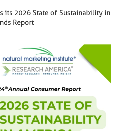
 its 2026 State of Sustainability in
ends Report