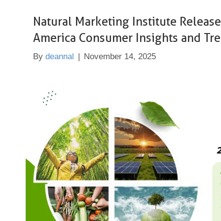
Natural Marketing Institute Releases
America Consumer Insights and Tr
By
deannal
|
November 14, 2025