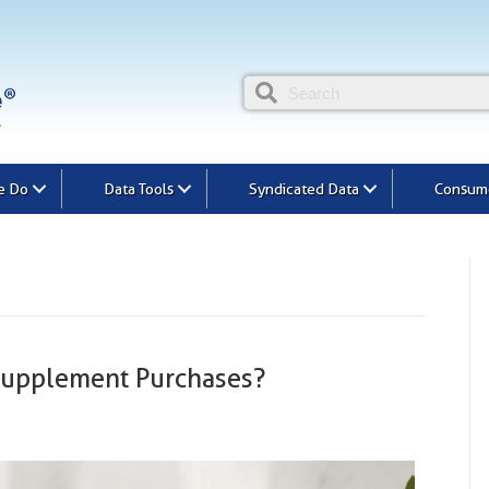
e Do
Data Tools
Syndicated Data
Consume
Supplement Purchases?