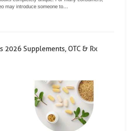
ideo may introduce someone to…
ses 2026 Supplements, OTC & Rx