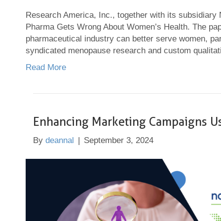
Research America, Inc., together with its subsidiary
Pharma Gets Wrong About Women’s Health. The paper 
pharmaceutical industry can better serve women, part
syndicated menopause research and custom qualitati
Read More
Enhancing Marketing Campaigns U
By
deannal
|
September 3, 2024