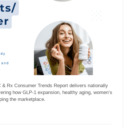
C & Rx Consumer Trends Report delivers nationally
overing how GLP-1 expansion, healthy aging, women’s
ping the marketplace.