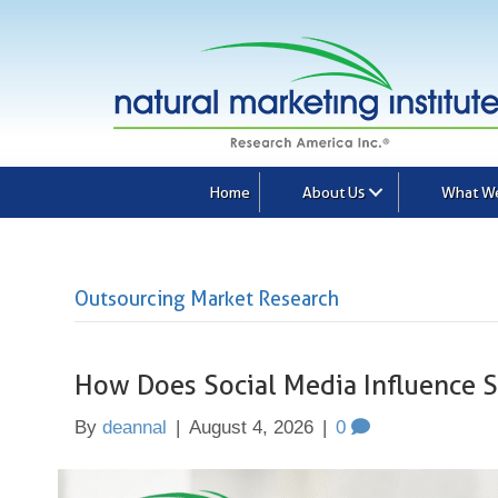
Home
About Us
What W
Outsourcing Market Research
How Does Social Media Influence 
By
deannal
|
August 4, 2026
|
0