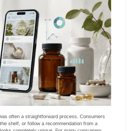
was often a straightforward process. Consumers
 the shelf, or follow a recommendation from a
e looks completely unique. For many consumers,