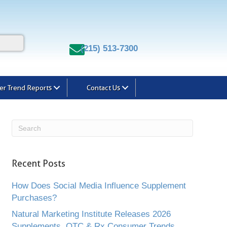
(215) 513-7300
r Trend Reports
Contact Us
Recent Posts
How Does Social Media Influence Supplement
Purchases?
Natural Marketing Institute Releases 2026
Supplements, OTC & Rx Consumer Trends