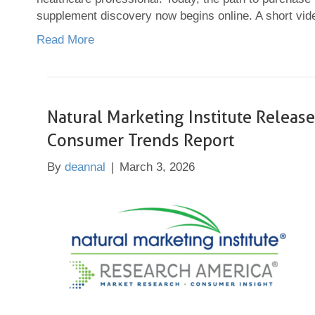
supplement discovery now begins online. A short v
Read More
Natural Marketing Institute Relea
Consumer Trends Report
By
deannal
|
March 3, 2026