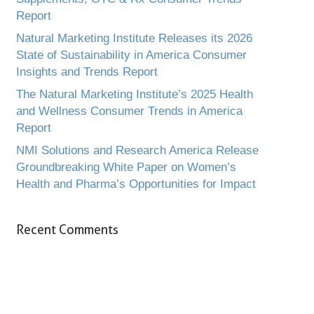
Report
Natural Marketing Institute Releases its 2026
State of Sustainability in America Consumer
Insights and Trends Report
The Natural Marketing Institute’s 2025 Health
and Wellness Consumer Trends in America
Report
NMI Solutions and Research America Release
Groundbreaking White Paper on Women’s
Health and Pharma’s Opportunities for Impact
Recent Comments