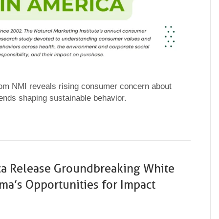
from NMI reveals rising consumer concern about
rends shaping sustainable behavior.
ca Release Groundbreaking White
a’s Opportunities for Impact