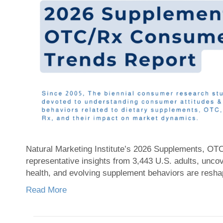
Natural Marketing Institute’s 2026 Supplements, OT
representative insights from 3,443 U.S. adults, unc
health, and evolving supplement behaviors are resha
Read More