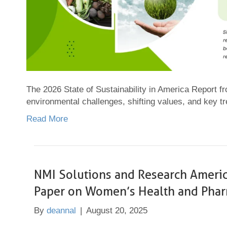
The 2026 State of Sustainability in America Report 
environmental challenges, shifting values, and key t
Read More
NMI Solutions and Research Ameri
Paper on Women’s Health and Pharm
By
deannal
|
August 20, 2025