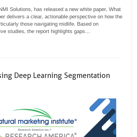
 NMI Solutions, has released a new white paper, What
delivers a clear, actionable perspective on how the
icularly those navigating midlife. Based on
ve studies, the report highlights gaps…
sing Deep Learning Segmentation