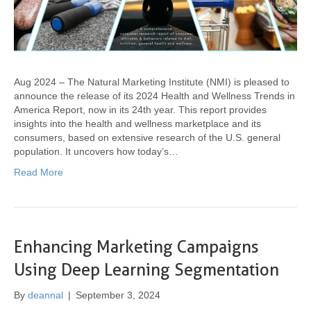
Aug 2024 – The Natural Marketing Institute (NMI) is pleased to
announce the release of its 2024 Health and Wellness Trends in
America Report, now in its 24th year. This report provides
insights into the health and wellness marketplace and its
consumers, based on extensive research of the U.S. general
population. It uncovers how today’s…
Read More
Enhancing Marketing Campaigns
Using Deep Learning Segmentation
By
deannal
|
September 3, 2024