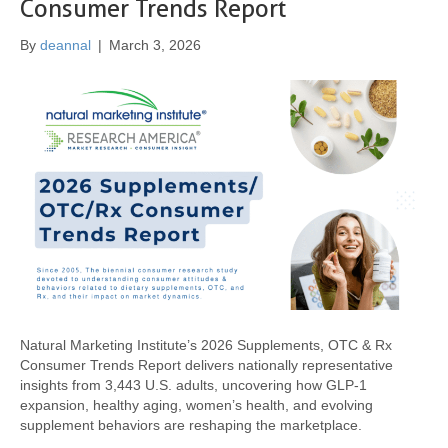
Consumer Trends Report
By
deannal
|
March 3, 2026
Natural Marketing Institute’s 2026 Supplements, OTC & Rx
Consumer Trends Report delivers nationally representative
insights from 3,443 U.S. adults, uncovering how GLP-1
expansion, healthy aging, women’s health, and evolving
supplement behaviors are reshaping the marketplace.