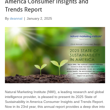
America Consumer Insights and
Trends Report
By
deannal
|
January 2, 2025
Natural Marketing Institute (NMI), a leading research and global
intelligence provider, is pleased to present its 2025 State of
Sustainability in America Consumer Insights and Trends Report.
Now in its 23rd year, this annual report provides a deep dive into