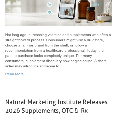
Not long ago, purchasing vitamins and supplements was often a
straightforward process. Consumers might visit a drugstore,
choose a familiar brand from the shelf, or follow a
recommendation from a healthcare professional. Today, the
path to purchase looks completely unique. For many
consumers, supplement discovery now begins online. A short
video may introduce someone to…
Read More
Natural Marketing Institute Releases
2026 Supplements, OTC & Rx