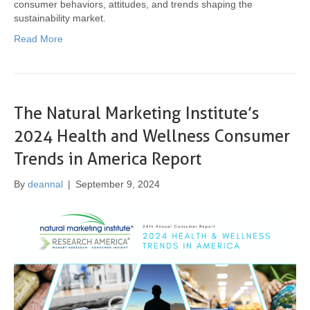
consumer behaviors, attitudes, and trends shaping the
sustainability market.
Read More
The Natural Marketing Institute’s
2024 Health and Wellness Consumer
Trends in America Report
By
deannal
|
September 9, 2024