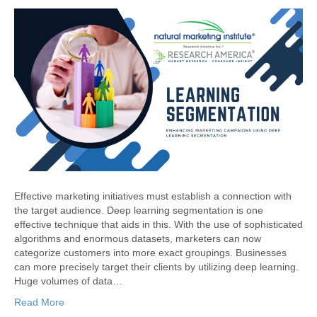
Effective marketing initiatives must establish a connection with
the target audience. Deep learning segmentation is one
effective technique that aids in this. With the use of sophisticated
algorithms and enormous datasets, marketers can now
categorize customers into more exact groupings. Businesses
can more precisely target their clients by utilizing deep learning.
Huge volumes of data…
Read More