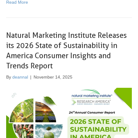
Read More
Natural Marketing Institute Releases
its 2026 State of Sustainability in
America Consumer Insights and
Trends Report
By
deannal
|
November 14, 2025