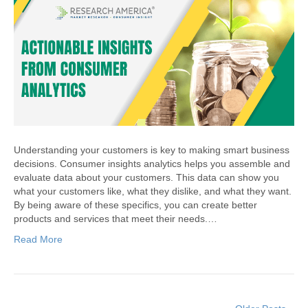
Understanding your customers is key to making smart business
decisions. Consumer insights analytics helps you assemble and
evaluate data about your customers. This data can show you
what your customers like, what they dislike, and what they want.
By being aware of these specifics, you can create better
products and services that meet their needs.…
Read More