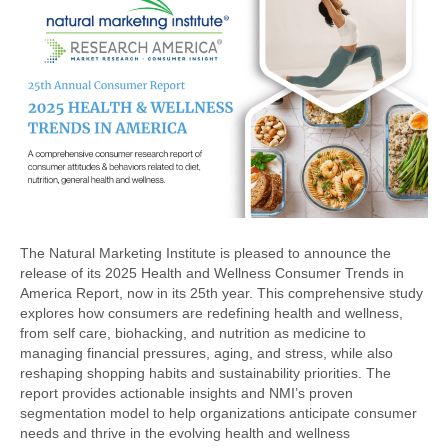
The Natural Marketing Institute is pleased to announce the
release of its 2025 Health and Wellness Consumer Trends in
America Report, now in its 25th year. This comprehensive study
explores how consumers are redefining health and wellness,
from self care, biohacking, and nutrition as medicine to
managing financial pressures, aging, and stress, while also
reshaping shopping habits and sustainability priorities. The
report provides actionable insights and NMI’s proven
segmentation model to help organizations anticipate consumer
needs and thrive in the evolving health and wellness