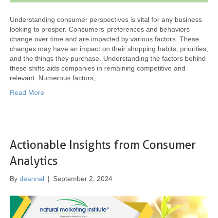
Understanding consumer perspectives is vital for any business
looking to prosper. Consumers’ preferences and behaviors
change over time and are impacted by various factors. These
changes may have an impact on their shopping habits, priorities,
and the things they purchase. Understanding the factors behind
these shifts aids companies in remaining competitive and
relevant. Numerous factors,…
Read More
Actionable Insights from Consumer
Analytics
By
deannal
|
September 2, 2024