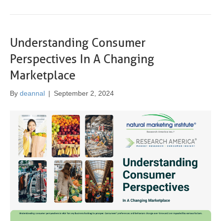
Understanding Consumer
Perspectives In A Changing
Marketplace
By
deannal
|
September 2, 2024