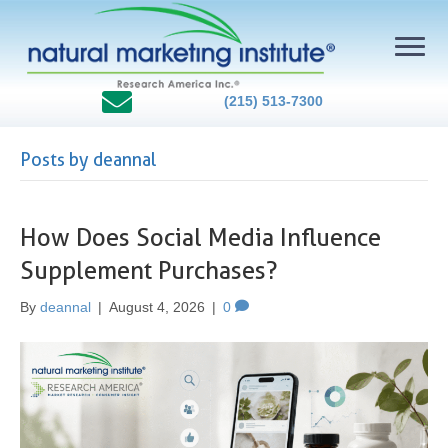
(215) 513-7300
Posts by deannal
How Does Social Media Influence
Supplement Purchases?
By
deannal
|
August 4, 2026
|
0