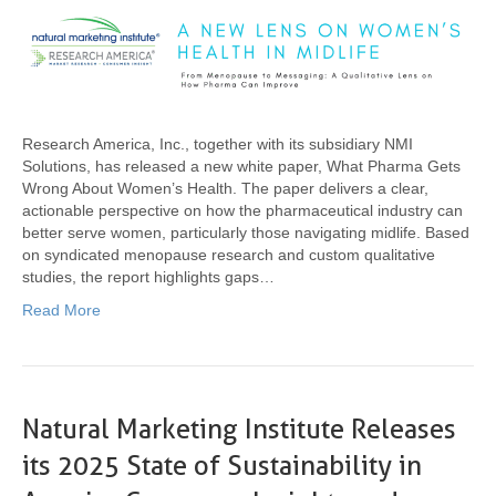
Research America, Inc., together with its subsidiary NMI
Solutions, has released a new white paper, What Pharma Gets
Wrong About Women’s Health. The paper delivers a clear,
actionable perspective on how the pharmaceutical industry can
better serve women, particularly those navigating midlife. Based
on syndicated menopause research and custom qualitative
studies, the report highlights gaps…
Read More
Natural Marketing Institute Releases
its 2025 State of Sustainability in