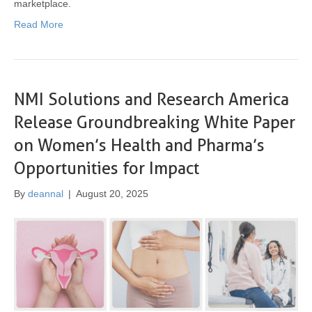
marketplace.
Read More
NMI Solutions and Research America
Release Groundbreaking White Paper
on Women’s Health and Pharma’s
Opportunities for Impact
By
deannal
|
August 20, 2025