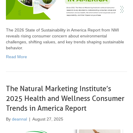
The 2026 State of Sustainability in America Report from NMI
reveals rising consumer concern about environmental
challenges, shifting values, and key trends shaping sustainable
behavior.
Read More
The Natural Marketing Institute’s
2025 Health and Wellness Consumer
Trends in America Report
By
deannal
|
August 27, 2025